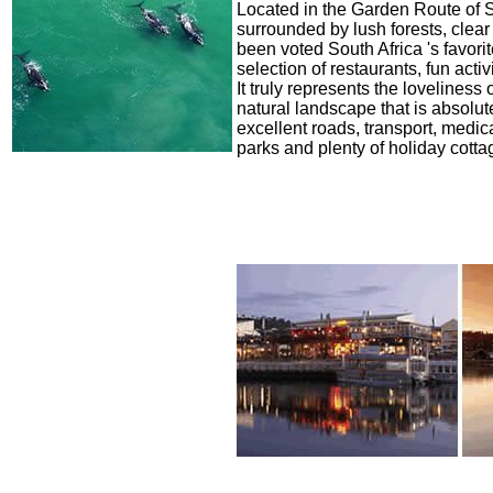
Located in the Garden Route of So
surrounded by lush forests, clear
been voted South Africa 's favori
selection of restaurants, fun ac
It truly represents the loveliness
natural landscape that is absolut
excellent roads, transport, medic
parks and plenty of holiday cottag