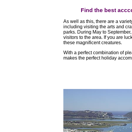
Find the best acc
As well as this, there are a variet
including visiting the arts and cra
parks. During May to September
visitors to the area. If you are l
these magnificent creatures.
With a perfect combination of pl
makes the perfect holiday acco